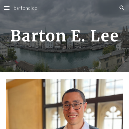
bartonelee
Skip to main content
Skip to navigation
Barton E. Lee