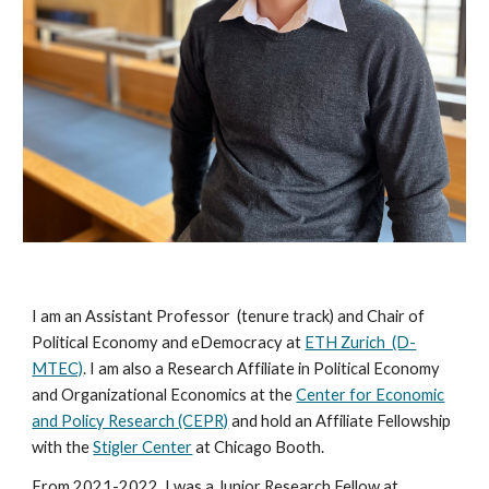
I am
an Assistant Professor (tenure track)
and Chair of
Political Economy and eDemocracy
at
ETH Zurich (D-
MTEC)
. I am also a Research Affiliate in Political Economy
and Organizational Economics at the
Center for Economic
and Policy Research (CEPR)
and hold an
Affiliate Fellowship
with the
Stigler Center
at
Chicago Booth.
From 2021-2022, I was a Junior Research Fellow at