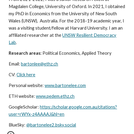
Magdalen College, University of Oxford. In 2021, I obtained
my PhD in Economics from the University of New South
Wales (UNSW), Australia. For the 2018-19 academic year, I
was a visiting student/fellow at Harvard University. I am an
affiliated researcher at the
UNSW Resilient Democracy
Lab
.
Research areas:
Political Economics, Applied Theory
Email:
bartonlee@ethz.ch
CV:
Click here
Personal website:
www.bartonelee.com
ETH website:
www.pedem.ethz.ch
GoogleScholar:
https://scholar.google.com.au/citations?
user=rWYx-z4AAAAJ&hl=en
BlueSky:
@bartonelee2.bsky.social